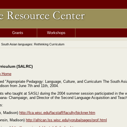
Grants
Workshops
: South Asian languages: Rethinking Curriculum
rriculum (SALRC)
p Home
d "Appropriate Pedagogy: Language, Culture, and Curriculum The South As
adison from June 7th and 11th, 2004.
nts who taught at SASLI during the 2004 summer session participated in the 
, Urbana- Champaign, and Director of the Second Language Acquisition and Te
s:
in, Madison)
http://lca.wisc.edu/facstaff/faculty/bickner.htm
consin, Madison)
http://african.lss.wisc.edu/yoruba/pages/prof.html