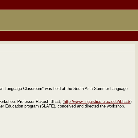
ian Language Classroom" was held at the South Asia Summer Language
workshop. Professor Rakesh Bhatt, (
http://www.linguistics.uiuc.edu/rbhatt/
)
acher Education program (SLATE), conceived and directed the workshop.