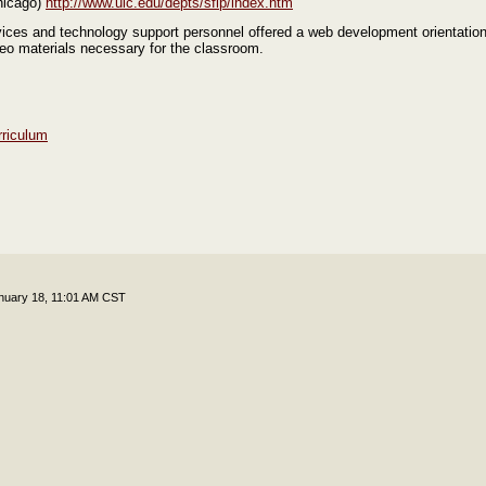
Chicago)
http://www.uic.edu/depts/sfip/index.htm
ices and technology support personnel offered a web development orientation
eo materials necessary for the classroom.
rriculum
nuary 18, 11:01 AM CST