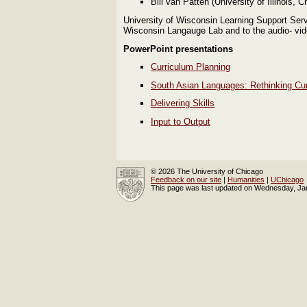
Bill van Patten (University of Illinois, 
University of Wisconsin Learning Support Serv
Wisconsin Langauge Lab and to the audio- vid
PowerPoint presentations
Curriculum Planning
South Asian Languages: Rethinking Cu
Delivering Skills
Input to Output
© 2026 The University of Chicago
Feedback on our site
|
Humanities
|
UChicago
This page was last updated on Wednesday, Ja