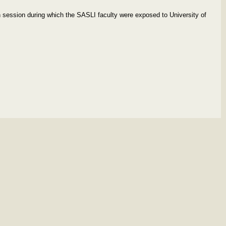
 session during which the SASLI faculty were exposed to University of