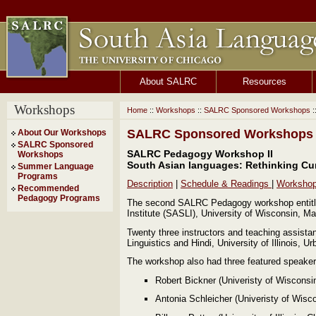
About SALRC
Resources
Workshops
Home
::
Workshops
::
SALRC Sponsored Workshops
:
SALRC Sponsored Workshops
About Our Workshops
SALRC Sponsored
SALRC Pedagogy Workshop II
Workshops
South Asian languages: Rethinking Cu
Summer Language
Programs
Description
|
Schedule & Readings
|
Worksho
Recommended
Pedagogy Programs
The second SALRC Pedagogy workshop entitle
Institute (SASLI), University of Wisconsin, M
Twenty three instructors and teaching assista
Linguistics and Hindi, University of Illinois
The workshop also had three featured speaker
Robert Bickner (Univeristy of Wiscons
Antonia Schleicher (Univeristy of Wis