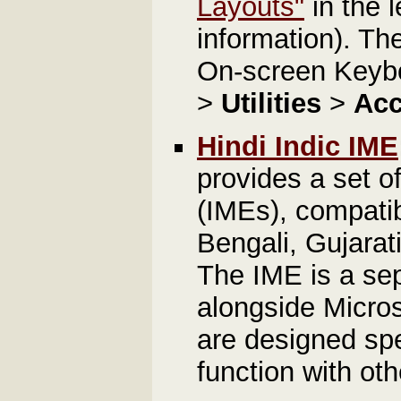
Layouts"
in the l
information). T
On-screen Keybo
>
Utilities
>
Acc
Hindi Indic IME
provides a set o
(IMEs), compatib
Bengali, Gujarat
The IME is a sep
alongside Micros
are designed spe
function with oth