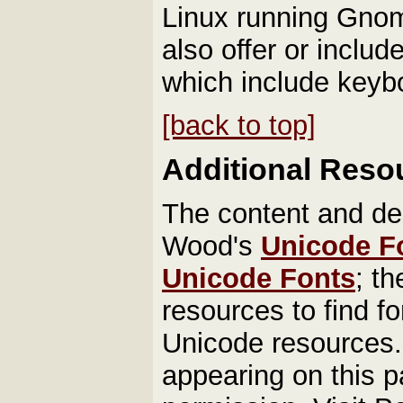
Linux running Gnom
also offer or inclu
which include keyb
[back to top]
Additional Reso
The content and des
Wood's
Unicode F
Unicode Fonts
; t
resources to find fo
Unicode resources. 
appearing on this p