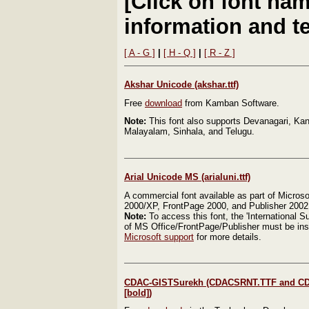
[Click on font nam
information and te
[ A - G ]
|
[ H - Q ]
|
[ R - Z ]
Akshar Unicode (akshar.ttf)
Free
download
from Kamban Software.
Note:
This font also supports Devanagari, Ka
Malayalam, Sinhala, and Telugu.
Arial Unicode MS (arialuni.ttf)
A commercial font available as part of Microsof
2000/XP, FrontPage 2000, and Publisher 2002
Note:
To access this font, the 'International Su
of MS Office/FrontPage/Publisher must be ins
Microsoft support
for more details.
CDAC-GISTSurekh (CDACSRNT.TTF and C
[bold])