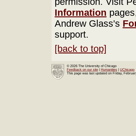
permission. Visit P
Information
pages
Andrew Glass's
Fo
support.
[back to top]
© 2026 The University of Chicago
Feedback on our site
|
Humanities
|
UChicago
This page was last updated on Friday, Februa