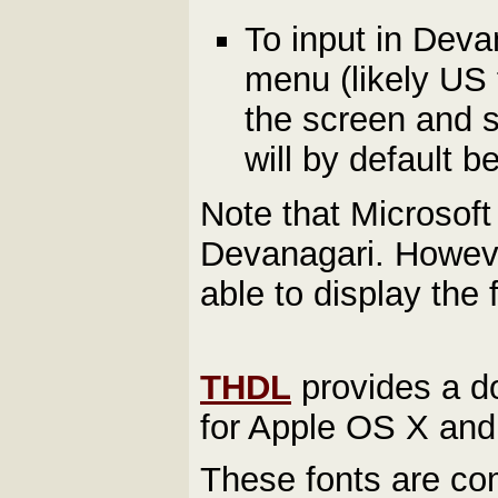
To input in Devan
menu (likely US f
the screen and s
will by default 
Note that Microsof
Devanagari. Howev
able to display the
THDL
provides a d
for Apple OS X and 
These fonts are com