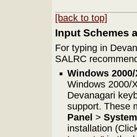
[back to top]
Input Schemes 
For typing in Deva
SALRC recommends 
Windows 2000/
Windows 2000/XP 
Devanagari keybo
support. These
Panel
>
Syste
installation (Cli