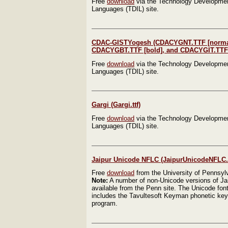
Free
download
via the Technology Development
Languages (TDIL) site.
CDAC-GISTYogesh (CDACYGNT.TTF [norma
CDACYGBT.TTF [bold], and CDACYGIT.TTF [i
Free
download
via the Technology Development
Languages (TDIL) site.
Gargi (Gargi.ttf)
Free
download
via the Technology Development
Languages (TDIL) site.
Jaipur Unicode NFLC (JaipurUnicodeNFLC.t
Free
download
from the University of Pennsyl
Note:
A number of non-Unicode versions of Jai
available from the Penn site. The Unicode fon
includes the Tavultesoft Keyman phonetic key
program.