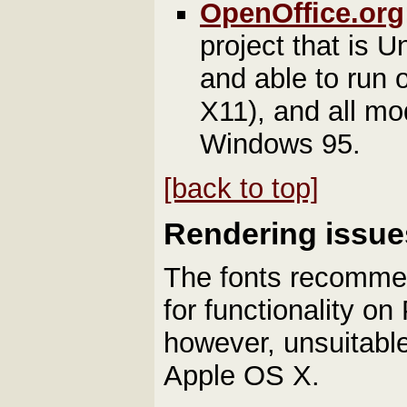
OpenOffice.org
project that is 
and able to run 
X11), and all m
Windows 95.
[back to top]
Rendering issues
The fonts recomme
for functionality o
however, unsuitabl
Apple OS X.