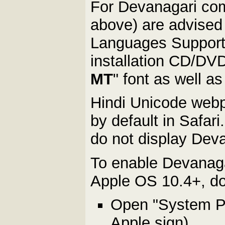
For Devanagari com
above) are advised t
Languages Support 
installation CD/DVD.
MT
" font as well 
Hindi Unicode webp
by default in Safari
do not display Dev
To enable Devanaga
Apple OS 10.4+, do 
Open "System Pre
Apple sign)