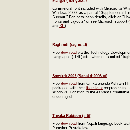
Mangal (mangal.ttf)
Commercial font included with Microsoft's W
Windows 2000, as a part of "Supplemental L
Support." For installation details, click on "How
Fonts and Layouts" or see Microsoft support (
and
XP
).
Raghindi (raghu.ttf)
Free
download
via the Technology Development
Languages (TDIL) site, where it is called 'Ragh
Sanskrit 2003 (Sanskrit2003.ttf)
Free
download
from Omkarananda Ashram Him
packaged with their
Itranslator
preprocessing s
Windows. Donation to the Ashram's charitable a
encouraged.
Thyaka Rabison (tr.ttf)
Free
download
from Nepali-language book arc
Puraskar Pustakalaya.