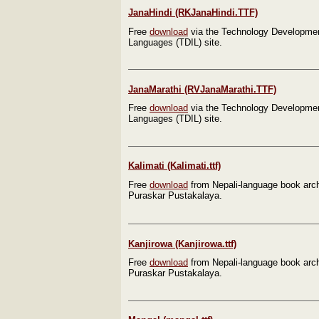
JanaHindi (RKJanaHindi.TTF)
Free
download
via the Technology Development
Languages (TDIL) site.
JanaMarathi (RVJanaMarathi.TTF)
Free
download
via the Technology Development
Languages (TDIL) site.
Kalimati (Kalimati.ttf)
Free
download
from Nepali-language book arc
Puraskar Pustakalaya.
Kanjirowa (Kanjirowa.ttf)
Free
download
from Nepali-language book arc
Puraskar Pustakalaya.