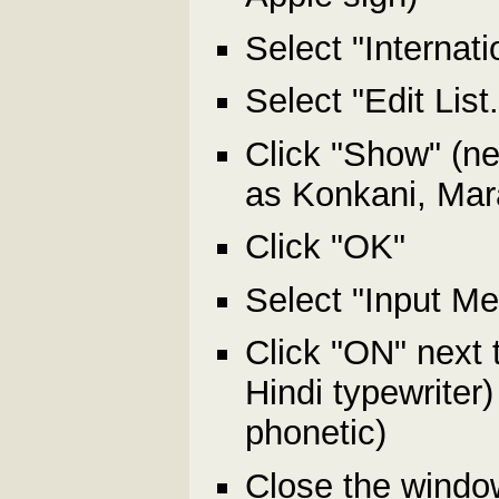
Select "Internat
Select "Edit List
Click "Show" (ne
as Konkani, Mara
Click "OK"
Select "Input Me
Click "ON" next 
Hindi typewriter
phonetic)
Close the window