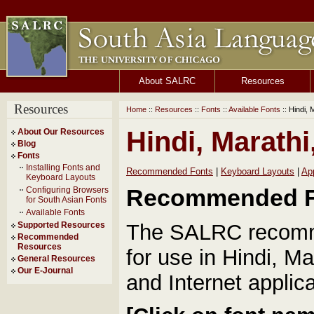
About SALRC
Resources
Resources
Home
::
Resources
::
Fonts
::
Available Fonts
:: Hindi, 
Hindi, Marathi
About Our Resources
Blog
Fonts
Installing Fonts and
Recommended Fonts
|
Keyboard Layouts
|
Ap
Keyboard Layouts
Recommended F
Configuring Browsers
for South Asian Fonts
Available Fonts
The SALRC recomme
Supported Resources
Recommended
Resources
for use in Hindi, M
General Resources
Our E-Journal
and Internet applica