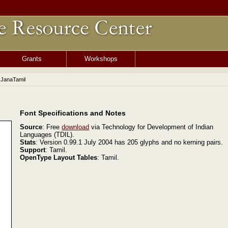
Grants
Workshops
 JanaTamil
Font Specifications and Notes
Source
: Free
download
via Technology for Development of Indian
Languages (TDIL).
Stats
: Version 0.99.1 July 2004 has 205 glyphs and no kerning pairs.
Support
: Tamil.
OpenType Layout Tables
: Tamil.