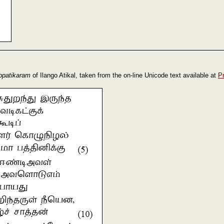
ppatikaram
of Ilango Atikal, taken from the on-line Unicode text available at
P