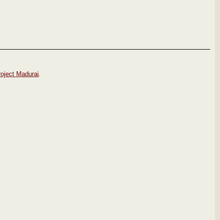
roject Madurai
.