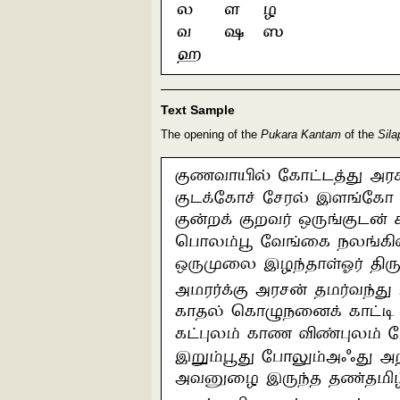
Text Sample
The opening of the
Pukara Kantam
of the
Sila