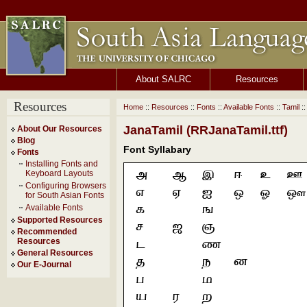
About SALRC
Resources
Resources
Home
::
Resources
::
Fonts
::
Available Fonts
::
Tamil
::
JanaTamil (RRJanaTamil.ttf)
About Our Resources
Blog
Font Syllabary
Fonts
Installing Fonts and
Keyboard Layouts
Configuring Browsers
for South Asian Fonts
Available Fonts
Supported Resources
Recommended
Resources
General Resources
Our E-Journal