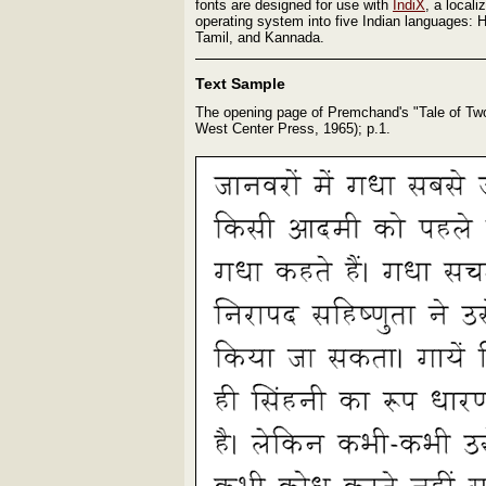
fonts are designed for use with
IndiX
, a locali
operating system into five Indian languages: H
Tamil, and Kannada.
Text Sample
The opening page of Premchand's "Tale of Tw
West Center Press, 1965); p.1.