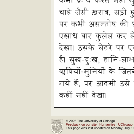
© 2026 The University of Chicago
Feedback on our site
|
Humanities
|
UChicago
This page was last updated on Monday, July 