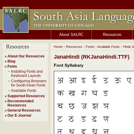
About SALRC
Resources
Resources
Home
::
Resources
::
Fonts
::
Available Fonts
::
Hindi, 
JanaHindi (RKJanaHindi.TTF)
About Our Resources
Blog
Font Syllabary
Fonts
Installing Fonts and
Keyboard Layouts
Configuring Browsers
for South Asian Fonts
Available Fonts
Supported Resources
Recommended
Resources
General Resources
Our E-Journal