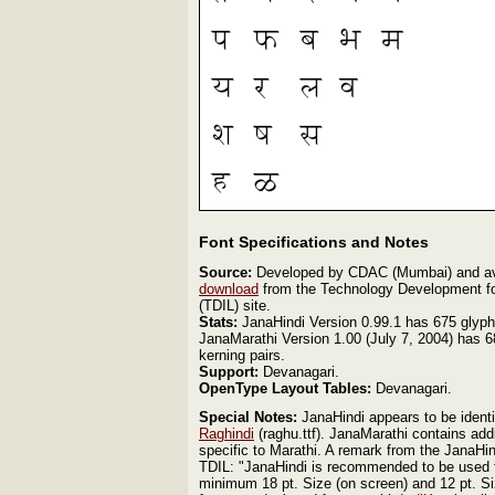
Font Specifications and Notes
Source:
Developed by CDAC (Mumbai) and avai
download
from the Technology Development fo
(TDIL) site.
Stats:
JanaHindi Version 0.99.1 has 675 glyph
JanaMarathi Version 1.00 (July 7, 2004) has 
kerning pairs.
Support:
Devanagari.
OpenType Layout Tables:
Devanagari.
Special Notes:
JanaHindi appears to be ident
Raghindi
(raghu.ttf). JanaMarathi contains add
specific to Marathi. A remark from the JanaHi
TDIL: "JanaHindi is recommended to be used f
minimum 18 pt. Size (on screen) and 12 pt. Si