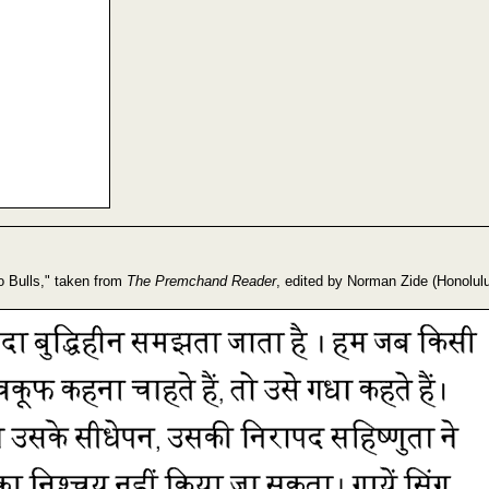
o Bulls," taken from
The Premchand Reader
, edited by Norman Zide (Honolulu