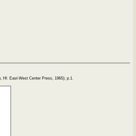
, HI: East-West Center Press, 1965); p.1.