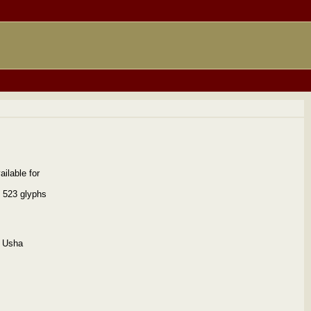
ilable for
s 523 glyphs
e Usha