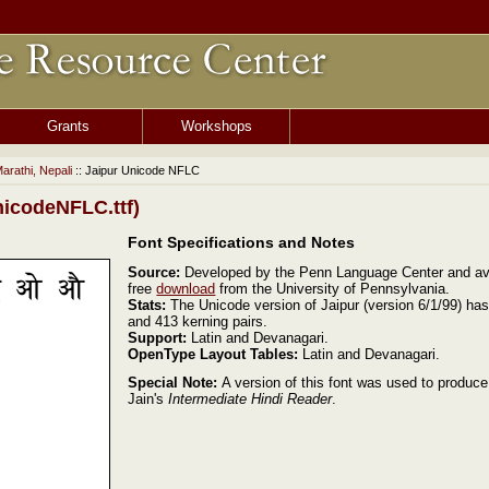
Grants
Workshops
Marathi, Nepali
:: Jaipur Unicode NFLC
icodeNFLC.ttf)
Font Specifications and Notes
Source:
Developed by the Penn Language Center and ava
free
download
from the University of Pennsylvania.
Stats:
The Unicode version of Jaipur (version 6/1/99) ha
and 413 kerning pairs.
Support:
Latin and Devanagari.
OpenType Layout Tables:
Latin and Devanagari.
Special Note:
A version of this font was used to produc
Jain's
Intermediate Hindi Reader
.