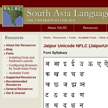
About SALRC
Resources
Resources
Home
::
Resources
::
Fonts
::
Available Fonts
::
Hindi, 
Jaipur Unicode NFLC (JaipurUn
About Our Resources
Blog
Font Syllabary
Fonts
Installing Fonts and
Keyboard Layouts
Configuring Browsers
for South Asian Fonts
Available Fonts
Supported Resources
Recommended
Resources
General Resources
Our E-Journal