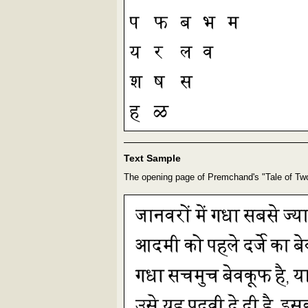
Text Sample
The opening page of Premchand's "Tale of Tw