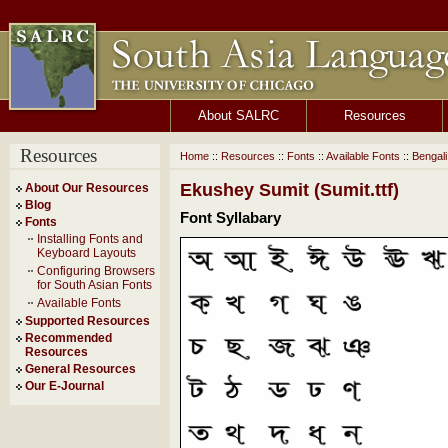
About SALRC
Resources
Resources
Home
::
Resources
::
Fonts
::
Available Fonts
::
Bengal
Ekushey Sumit (Sumit.ttf)
About Our Resources
Blog
Font Syllabary
Fonts
Installing Fonts and
Keyboard Layouts
Configuring Browsers
for South Asian Fonts
Available Fonts
Supported Resources
Recommended
Resources
General Resources
Our E-Journal