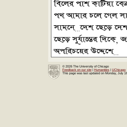
© 2026 The University of Chicago
Feedback on our site
|
Humanities
|
UChicago
This page was last updated on Monday, July 