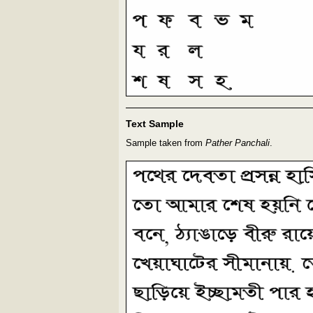
Text Sample
Sample taken from
Pather Panchali
.