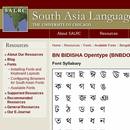
About SALRC
Resources
Resources
Home
::
Resources
::
Fonts
::
Available Fonts
::
Bengal
BN BIDISHA Opentype (BNBDOT
About Our Resources
Blog
Font Syllabary
Fonts
Installing Fonts and
Keyboard Layouts
Configuring Browsers
for South Asian Fonts
Available Fonts
Supported Resources
Recommended
Resources
General Resources
Our E-Journal