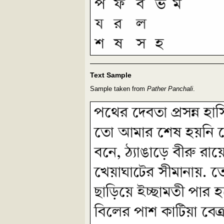
Text Sample
Sample taken from
Pather Panchali
.