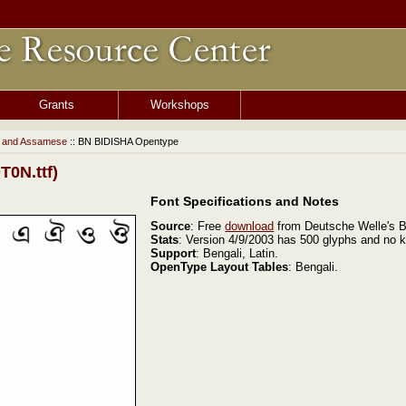
Grants
Workshops
i and Assamese
:: BN BIDISHA Opentype
0N.ttf)
Font Specifications and Notes
Source
: Free
download
from Deutsche Welle's B
Stats
: Version 4/9/2003 has 500 glyphs and no k
Support
: Bengali, Latin.
OpenType Layout Tables
: Bengali.