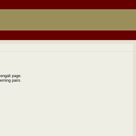
engali page.
erning pairs.