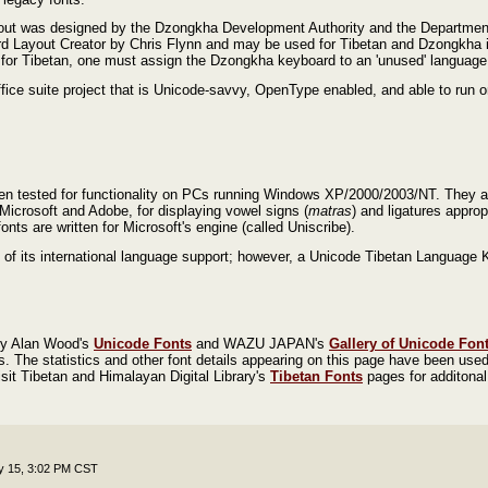
out was designed by the Dzongkha Development Authority and the Department 
rd Layout Creator by Chris Flynn and may be used for Tibetan and Dzongkha
rt for Tibetan, one must assign the Dzongkha keyboard to an 'unused' languag
ffice suite project that is Unicode-savvy, OpenType enabled, and able to run
n tested for functionality on PCs running Windows XP/2000/2003/NT. They a
Microsoft and Adobe, for displaying vowel signs (
matras
) and ligatures appro
onts are written for Microsoft's engine (called Uniscribe).
t of its international language support; however, a Unicode Tibetan Languag
ely Alan Wood's
Unicode Fonts
and WAZU JAPAN's
Gallery of Unicode Fon
. The statistics and other font details appearing on this page have been used
isit Tibetan and Himalayan Digital Library's
Tibetan Fonts
pages for additona
ry 15, 3:02 PM CST