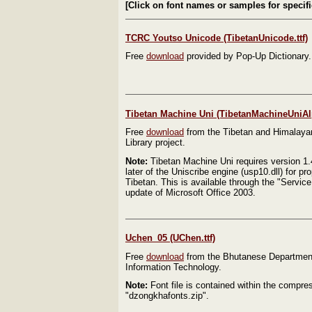
[Click on font names or samples for specifi
TCRC Youtso Unicode (TibetanUnicode.ttf)
Free
download
provided by Pop-Up Dictionary.
Tibetan Machine Uni (TibetanMachineUniAlp
Free
download
from the Tibetan and Himalayan
Library project.
Note:
Tibetan Machine Uni requires version 1.
later of the Uniscribe engine (usp10.dll) for pr
Tibetan. This is available through the "Servic
update of Microsoft Office 2003.
Uchen_05 (UChen.ttf)
Free
download
from the Bhutanese Departmen
Information Technology.
Note:
Font file is contained within the compres
"dzongkhafonts.zip".