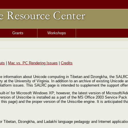
Grants
Workshops
uts
|
Mac vs. PC Rendering Issues
|
Credits
tive information about Unicode computing in Tibetan and Dzongkha, the SALR
ry at the University of Virginia. In addition to an archive of existing Unicod
platform issues. This SALRC page is intended to supplement the support offe
built-in' for Microsoft Windows XP; however, the latest version of Microsoft/A
 version of Uniscribe is installed as a part of the MS Office 2003 Service Pack
his page) and the proper version of the Uniscribe engine. It is anticipated th
r Tibetan, Dzongkha, and Ladakhi language pedagogy and Internet applicatio