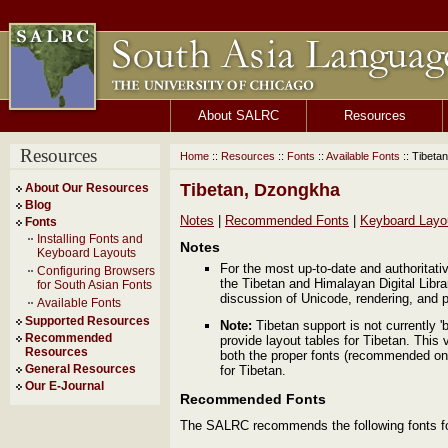
About SALRC
Resources
Resources
Home
::
Resources
::
Fonts
::
Available Fonts
:: Tibetan
Tibetan, Dzongkha
About Our Resources
Blog
Notes
|
Recommended Fonts
|
Keyboard Layo
Fonts
Installing Fonts and
Notes
Keyboard Layouts
For the most up-to-date and authorita
Configuring Browsers
the Tibetan and Himalayan Digital Libra
for South Asian Fonts
discussion of Unicode, rendering, and 
Available Fonts
Supported Resources
Note:
Tibetan support is not currently '
Recommended
provide layout tables for Tibetan. This
Resources
both the proper fonts (recommended on t
General Resources
for Tibetan.
Our E-Journal
Recommended Fonts
The SALRC recommends the following fonts fo