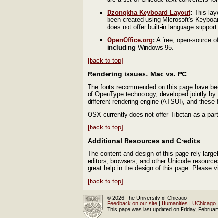
Dzongkha Keyboard Layout
:
This lay
been created using Microsoft's Keyboa
does not offer built-in language suppo
OpenOffice.org
:
A free, open-source o
including
Windows 95.
[back to top]
Rendering issues: Mac vs. PC
The fonts recommended on this page have bee
of OpenType technology, developed jointly by 
different rendering engine (ATSUI), and these f
OSX currently does not offer Tibetan as a par
[back to top]
Additional Resources and Credits
The content and design of this page rely larg
editors, browsers, and other Unicode resources
great help in the design of this page. Please v
[back to top]
© 2026 The University of Chicago
Feedback on our site
|
Humanities
|
UChicago
This page was last updated on Friday, Februa