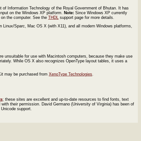
of Information Technology of the Royal Government of Bhutan. It has
 input on the Windows XP platform.
Note:
Since Windows XP currently
e on the computer. See the
THDL
support page for more details.
 on Linux/Sparc, Mac OS X (with X11), and all modern Windows platforms,
re unsuitable for use with Macintosh computers, because they make use
priately. While OS X also recognizes OpenType layout tables, it uses a
e Kit may be purchased from
XenoType Technologies
.
ts
; these sites are excellent and up-to-date resources to find fonts, text
 with their permission. David Germano (University of Virginia) has been of
l Unicode support.