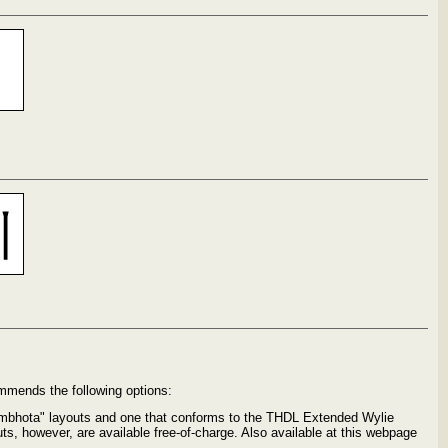
mmends the following options:
Sambhota" layouts and one that conforms to the THDL Extended Wylie
ts, however, are available free-of-charge. Also available at this webpage