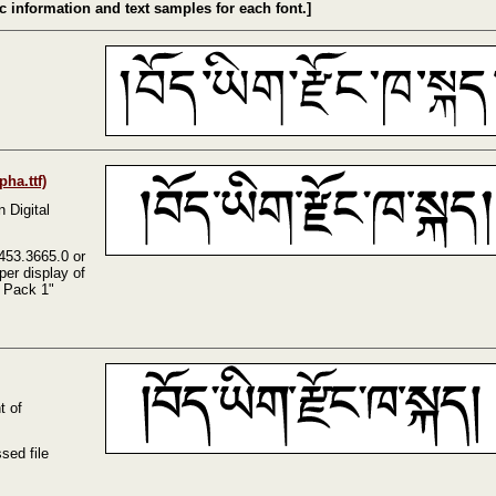
c information and text samples for each font.]
ha.ttf)
 Digital
453.3665.0 or
oper display of
e Pack 1"
t of
sed file