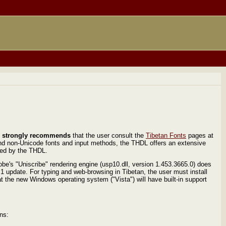
C
strongly recommends
that the user consult the
Tibetan Fonts
pages at
e and non-Unicode fonts and input methods, the THDL offers an extensive
red by the THDL.
dobe's "Uniscribe" rendering engine (usp10.dll, version 1.453.3665.0) does
 1 update. For typing and web-browsing in Tibetan, the user must install
at the new Windows operating system ("Vista") will have built-in support
ns: