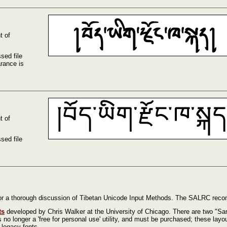
t of
sed file
arance is
t of
sed file
or a thorough discussion of Tibetan Unicode Input Methods. The SALRC reco
ts
developed by Chris Walker at the University of Chicago. There are two "
no longer a 'free for personal use' utility, and must be purchased; these layou
 legacy fonts.