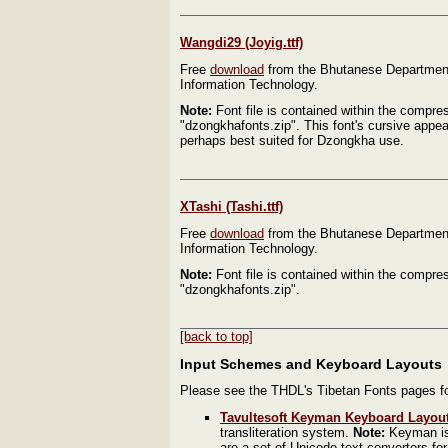
Wangdi29 (Joyig.ttf)
Free
download
from the Bhutanese Departmen
Information Technology.
Note:
Font file is contained within the compres
"dzongkhafonts.zip". This font's cursive appe
perhaps best suited for Dzongkha use.
XTashi (Tashi.ttf)
Free
download
from the Bhutanese Departmen
Information Technology.
Note:
Font file is contained within the compres
"dzongkhafonts.zip".
[back to top]
Input Schemes and Keyboard Layouts
Please see the THDL's Tibetan Fonts pages f
Tavultesoft Keyman Keyboard Layou
transliteration system.
Note:
Keyman is 
are a set of Unicode text converters for